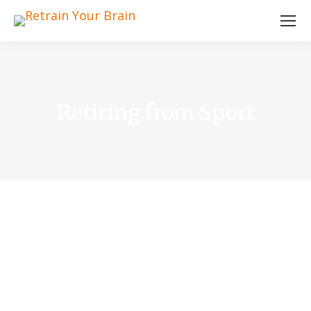
Retiring from Sport
Heading
I am text block. Click edit button to change