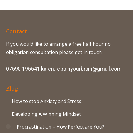
Contact
If you would like to arrange a free half hour no
obligation consultation please get in touch.
07590 195541
karen.retrainyourbrain@gmail.com
Blog
How to stop Anxiety and Stress
Developing A Winning Mindset
Procrastination – How Perfect are You?