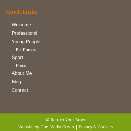
Quick Links
Welcome
Professional
Young People
For Parents
Sport
Press
About Me
Blog
Contact
© Retrain Your Brain
Website by
One Media Group
|
Privacy & Cookies