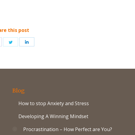
are this post
hare
Share
Share
n
on
on
acebook
Twitter
LinkedIn
Blog
How to stop Anxiety and Stress
Developing A Winning Mindset
Procrastination – How Perfect are You?