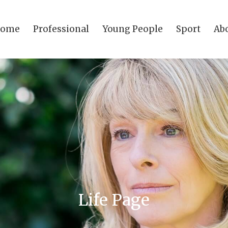
come
Professional
Young People
Sport
Ab
Life Page