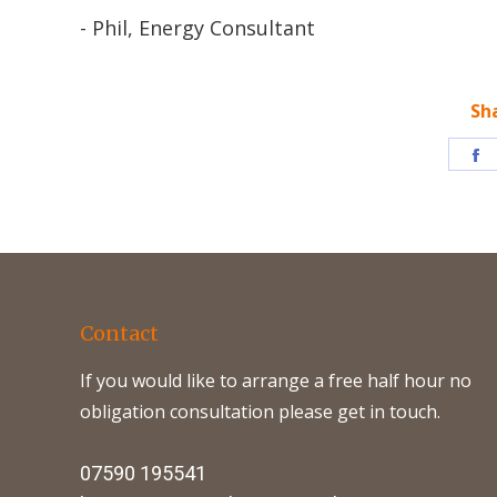
- Phil, Energy Consultant
Sh
S
o
F
Contact
If you would like to arrange a free half hour no
obligation consultation please get in touch.
07590 195541