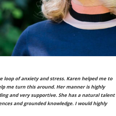
ve loop of anxiety and stress. Karen helped me to
lp me turn this around. Her manner is highly
ding and very supportive. She has a natural talent
riences and grounded knowledge. I would highly