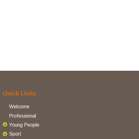
Quick Links
Welcome
Professional
Young People
Sport