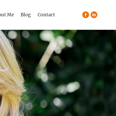
out Me
Blog
Contact
Facebook
Linkedin