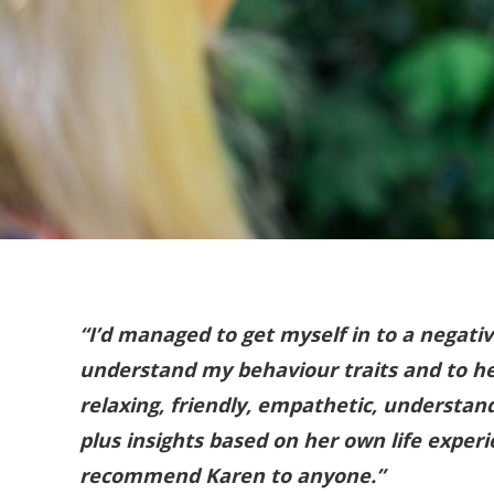
“I’d managed to get myself in to a negati
understand my behaviour traits and to he
relaxing, friendly, empathetic, understan
plus insights based on her own life expe
recommend Karen to anyone.”